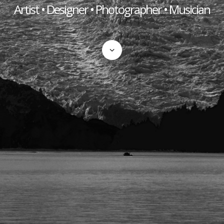
Artist • Designer • Photographer • Musician