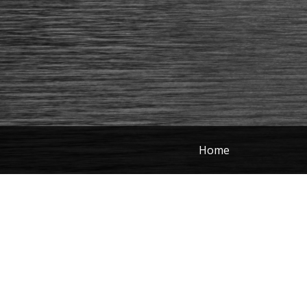
Home
Photography
Portfolio
Here are some of my most recent 