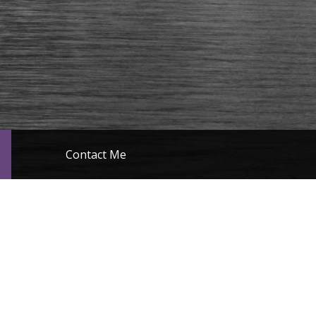
Contact Me
Miscellaneous
e devices please click the