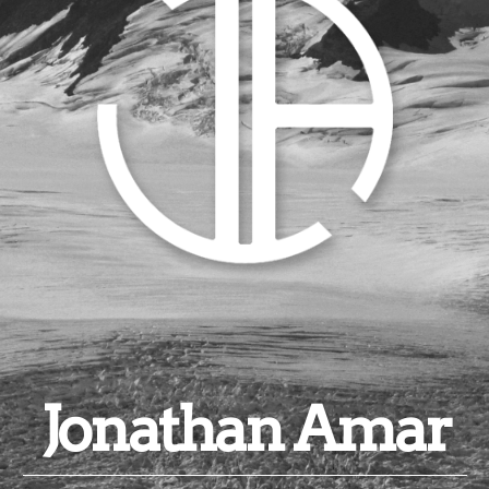
Jonathan Amar