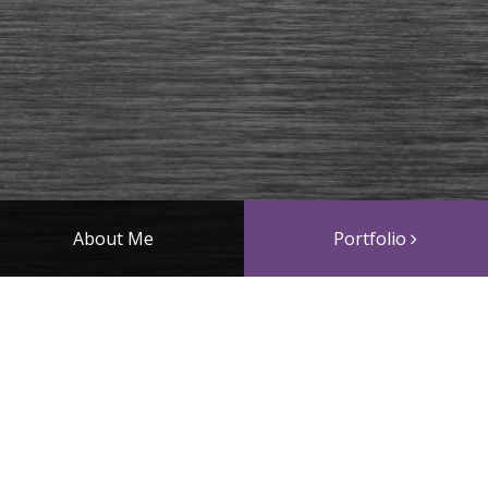
About Me
Portfolio
Straps
works. Please choose a gallery above to see more (on mobil